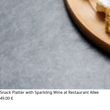
Snack Platter with Sparkling Wine at Restaurant Allee
49.00 €