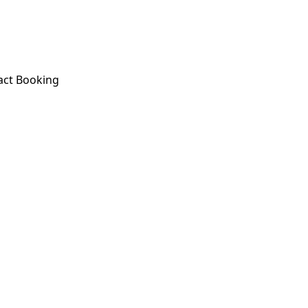
act
Booking