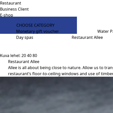
Restaurant
Business Client
E-shop
CHOOSE CATEGORY
Monetary gift voucher
Water P
Day spas
Restaurant Allee
Kuva lehel:
20
40
80
Restaurant Allee
Allee is all about being close to nature. Allow us to 
restaurant’s floor-to-ceiling windows and use of timber