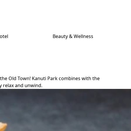
otel
Beauty & Wellness
m the Old Town! Kanuti Park combines with the
ly relax and unwind.