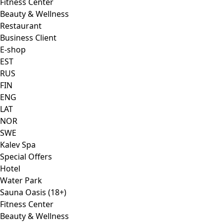
Fitness Center
Beauty & Wellness
Restaurant
Business Client
E-shop
EST
RUS
FIN
ENG
LAT
NOR
SWE
Kalev Spa
Special Offers
Hotel
Water Park
Sauna Oasis (18+)
Fitness Center
Beauty & Wellness