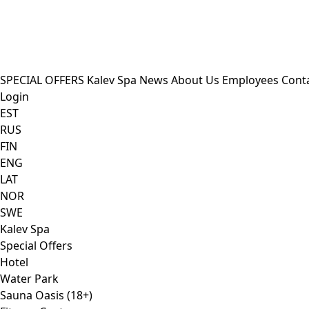
SPECIAL OFFERS
Kalev Spa
News
About Us
Employees
Cont
Login
EST
RUS
FIN
ENG
LAT
NOR
SWE
Kalev Spa
Special Offers
Hotel
Water Park
Sauna Oasis (18+)