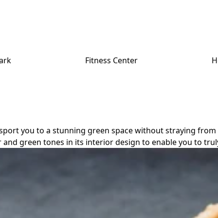
ark
Fitness Center
H
transport you to a stunning green space without straying fro
 and green tones in its interior design to enable you to tru