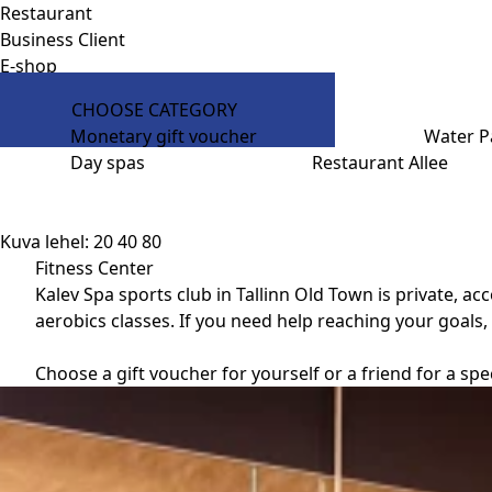
Restaurant
Business Client
E-shop
CHOOSE CATEGORY
Monetary gift voucher
Water P
Day spas
Restaurant Allee
Kuva lehel:
20
40
80
Fitness Center
Kalev Spa sports club in Tallinn Old Town is private, 
aerobics classes. If you need help reaching your goals, 
Choose a gift voucher for yourself or a friend for a sp