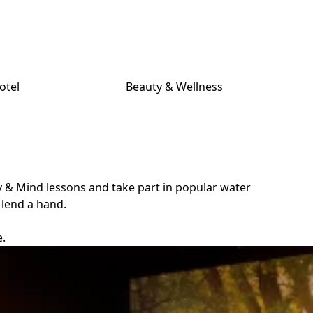
otel
Beauty & Wellness
y & Mind lessons and take part in popular water
 lend a hand.
e.