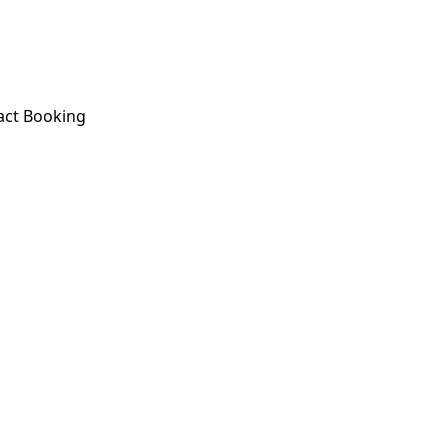
act
Booking