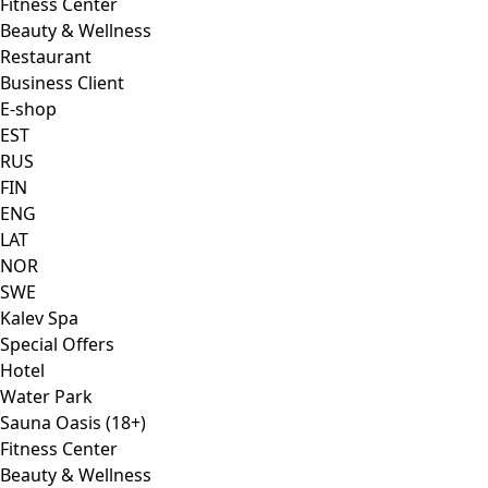
Fitness Center
Beauty & Wellness
Restaurant
Business Client
E-shop
EST
RUS
FIN
ENG
LAT
NOR
SWE
Kalev Spa
Special Offers
Hotel
Water Park
Sauna Oasis (18+)
Fitness Center
Beauty & Wellness