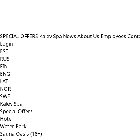
SPECIAL OFFERS
Kalev Spa
News
About Us
Employees
Cont
Login
EST
RUS
FIN
ENG
LAT
NOR
SWE
Kalev Spa
Special Offers
Hotel
Water Park
Sauna Oasis (18+)