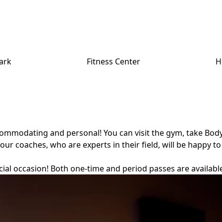
ark
Fitness Center
H
accommodating and personal! You can visit the gym, take Bod
our coaches, who are experts in their field, will be happy to
ecial occasion! Both one-time and period passes are availabl