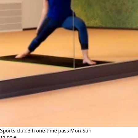
Sports club 3 h one-time pass Mon-Sun
13.00 €